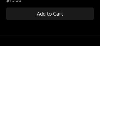
Add to Cart
Connect With Us
Get the latest Holla Holler News +