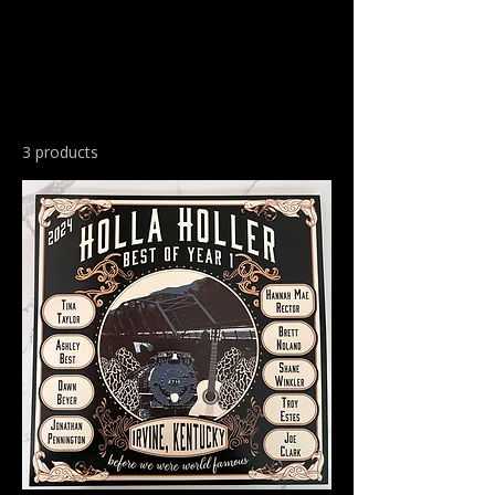
3 products