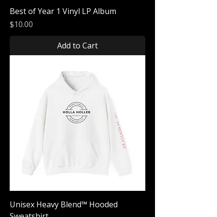
Best of Year 1 Vinyl LP Album
Price
$10.00
Add to Cart
Unisex Heavy Blend™ Hooded
Sweatshirt