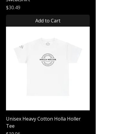
Price
$30.49
Add to Cart
Unisex Heavy Cotton Holla Holler
Tee
Price
$19.06