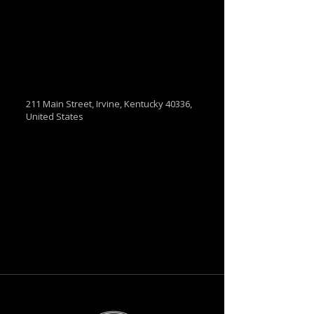
211 Main Street, Irvine, Kentucky 40336,
United States