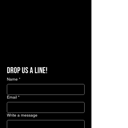
Drop us a line!
Name
*
Email
*
Write a message