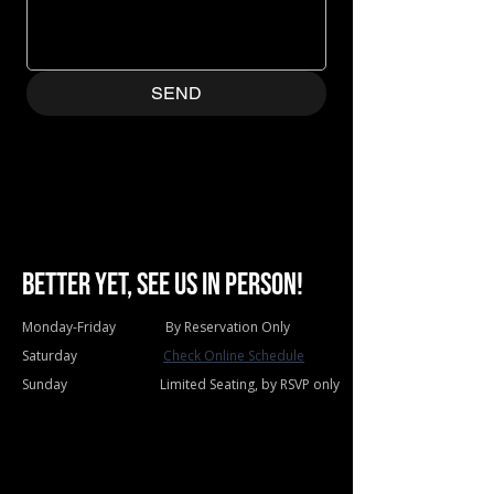
SEND
Better yet, see us in person!
Monday-Friday By Reservation Only
Saturday
Check Online Schedule
Sunday Limited Seating, by RSVP only